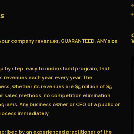
ss
LE your company revenues, GUARANTEED. ANY size
ep by step, easy to understand program, that
ts revenues each year, every year. The
ness, whether its revenues are $5 million of $5
or sales methods, no competition elimination
grams. Any business owner or CEO of a public or
 process immediately.
scribed by an experienced practitioner of the