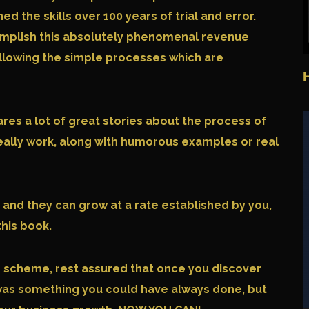
 the skills over 100 years of trial and error.
mplish this absolutely phenomenal revenue
ollowing the simple processes which are
ares a lot of great stories about the process of
really work, along with humorous examples or real
 and they can grow at a rate established by you,
this book.
e scheme, rest assured that once you discover
it was something you could have always done, but