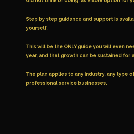
did not think of doing, as viable option fo
Step by step guidance and support is availab
yourself.
This will be the ONLY guide you will even n
year, and that growth can be sustained for
The plan applies to any industry, any type 
professional service businesses.