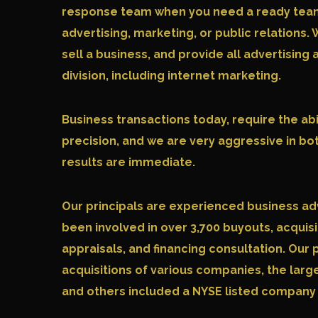
response team when you need a ready team f
advertising, marketing, or public relations. 
sell a business, and provide all advertising
division, including internet marketing.
Business transactions today, require the abi
precision, and we are very aggressive in bo
results are immediate.
Our principals are experienced business ad
been involved in over 3,700 buyouts, acquisi
appraisals, and financing consultation. Our 
acquisitions of various companies, the larg
and others included a NYSE listed company a