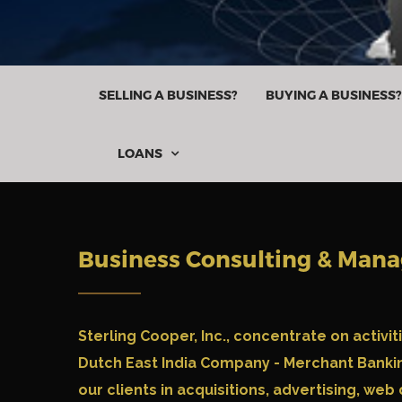
SELLING A BUSINESS?
BUYING A BUSINESS?
LOANS

Business Consulting & Man
Sterling Cooper, Inc.,
concentrate on activit
Dutch East India Company - Merchant Bankin
our clients in acquisitions, advertising, web