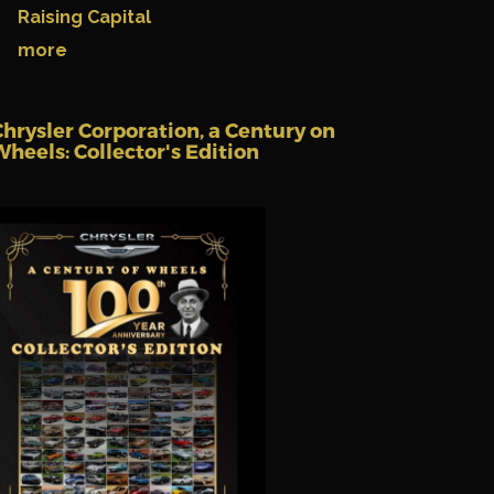
Raising Capital
more
Chrysler Corporation, a Century on
Wheels: Collector's Edition