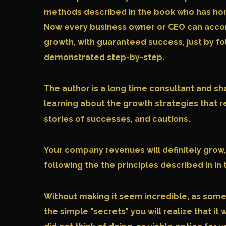
methods described in the book who has honed
Now every business owner or CEO can acco
growth, with guaranteed success, just by f
demonstrated step-by-step.
The author is a long time consultant and sh
learning about the growth strategies that 
stories of successes, and cautions.
Your company revenues will definitely grow,
following the the principles described in in 
Without making it seem incredible, as som
the simple "secrets" you will realize that 