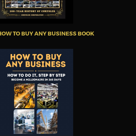
HOW TO BUY ANY BUSINESS BOOK