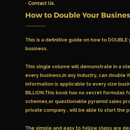
-
Contact Us.
How to Double Your Busine
This is a definitive guide on how to DOUB
business.
This single volume will demonstrate in a st
every business,in any industry, can double i
information is applicable to every size busi
BILLION.This book has no secret formulas f
schemes,or questionable pyramid sales pro
private company , will be able to start the
The simple and easy to follow steps are de