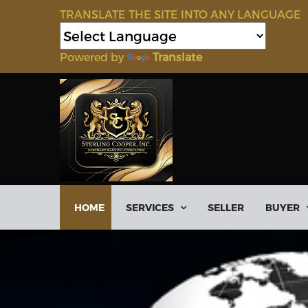
TRANSLATE THE SITE INTO ANY LANGUAGE
Powered by
Translate
HOME
SERVICES
SELLER
BUYER
