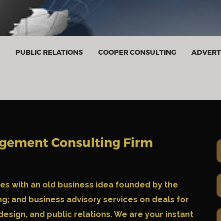
PUBLIC RELATIONS
COOPER CONSULTING
ADVERT
agement Consulting Firm
ies with an old business idea founded by the
g; and business advisory services on deals for
 design, and public relations. We are your instant