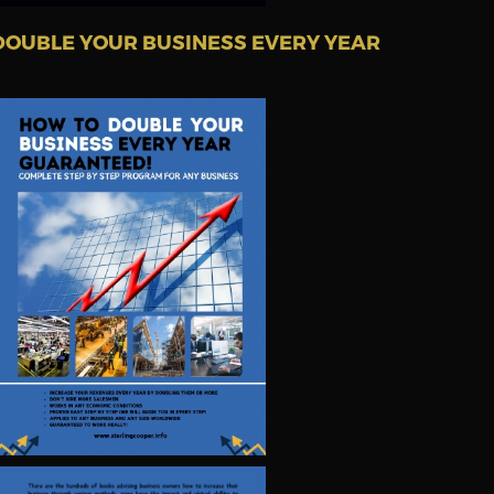
DOUBLE YOUR BUSINESS EVERY YEAR