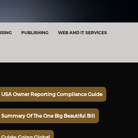
ISING
PUBLISHING
WEB AND IT SERVICES
USA Owner Reporting Compliance Guide
Summary Of The One Big Beautiful Bill
Guide: Going Global