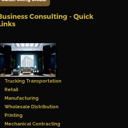
Business Consulting - Quick
Links
Trucking Transportation
Retail
Manufacturing
Wholesale Distribution
Printing
Mechanical Contracting