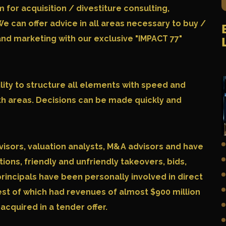
or acquisition / divestiture consulting,
We can offer advice in all areas necessary to buy /
 and marketing with our exclusive "
IMPACT 77
"
lity to structure all elements with speed and
th areas. Decisions can be made quickly and
visors, valuation analysts, M&A advisors and have
tions, friendly and unfriendly takeovers, bids,
principals have been personally involved in direct
est of which had revenues of almost $900 million
cquired in a tender offer.