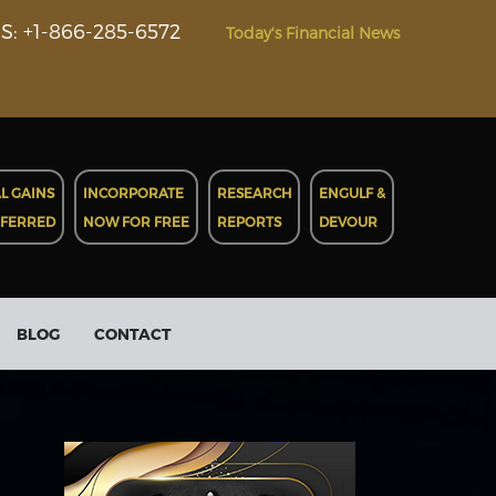
S: +1-866-285-6572
Today's Financial News
L GAINS
INCORPORATE
RESEARCH
ENGULF &
EFERRED
NOW FOR FREE
REPORTS
DEVOUR
BLOG
CONTACT