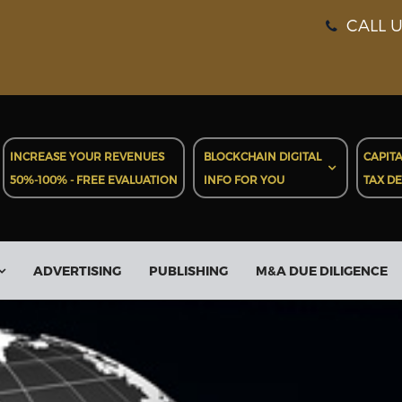
CALL U
INCREASE YOUR REVENUES
BLOCKCHAIN DIGITAL
CAPITA
50%-100% - FREE EVALUATION
INFO FOR YOU
TAX D
ADVERTISING
PUBLISHING
M&A DUE DILIGENCE
