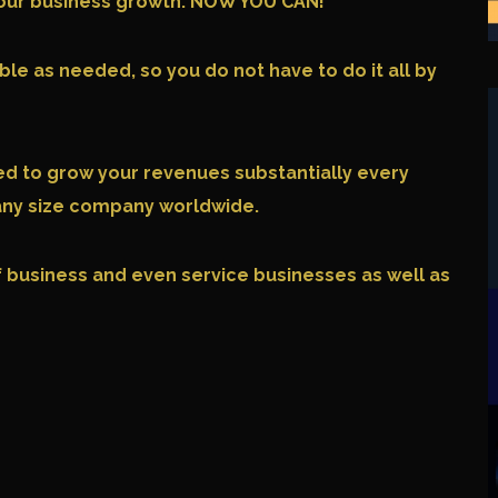
r your business growth. NOW YOU CAN!
le as needed, so you do not have to do it all by
eed to grow your revenues substantially every
 any size company worldwide.
of business and even service businesses as well as