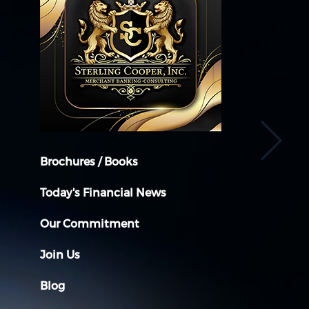
Brochures / Books
Today's Financial News
Our Commitment
Join Us
Blog