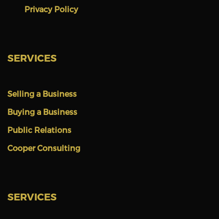
Privacy Policy
SERVICES
Selling a Business
Buying a Business
Public Relations
Cooper Consulting
SERVICES