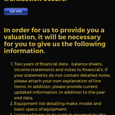
In order for us to provide you a
valuation, it will be necessary
for you to give us the following
information.
Two years of financial data - balance sheets,
income statements and notes to financial's. If
your statements do not contain detailed notes,
please attach your own explanation of line
items. In addition, please provide current
updated information, in addition to the year-
end data.
Equipment list detailing make, model and
basic specs of equipment.
Listing of loans to be paid or assumed by the