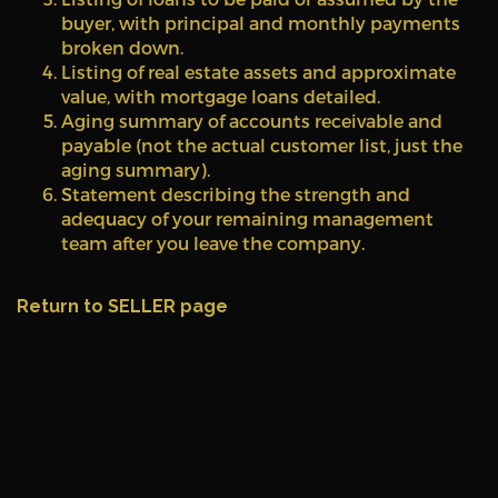
buyer, with principal and monthly payments
broken down.
Listing of real estate assets and approximate
value, with mortgage loans detailed.
Aging summary of accounts receivable and
payable (not the actual customer list, just the
aging summary).
Statement describing the strength and
adequacy of your remaining management
team after you leave the company.
Return to SELLER page