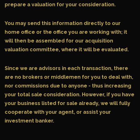
prepare a valuation for your consideration.
You may send this information directly to our
home office or the office you are working with; it
will then be assembled for our acquisition
valuation committee, where it will be evaluated.
Since we are advisors in each transaction, there
are no brokers or middlemen for you to deal with,
nor commissions due to anyone - thus increasing
your total sale consideration. However, if you have
your business listed for sale already, we will fully
cooperate with your agent, or assist your
investment banker.