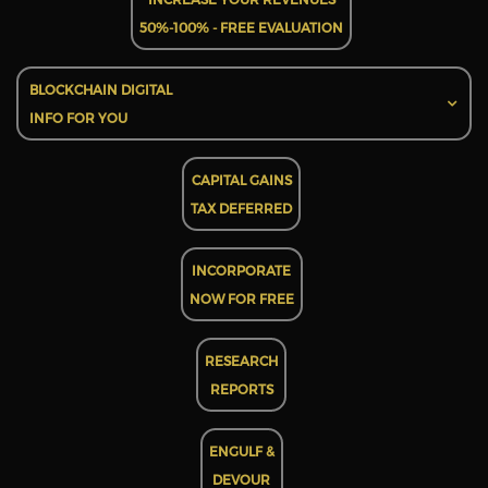
50%-100% - FREE EVALUATION
BLOCKCHAIN DIGITAL
INFO FOR YOU
CAPITAL GAINS
TAX DEFERRED
INCORPORATE
NOW FOR FREE
RESEARCH
REPORTS
ENGULF &
DEVOUR