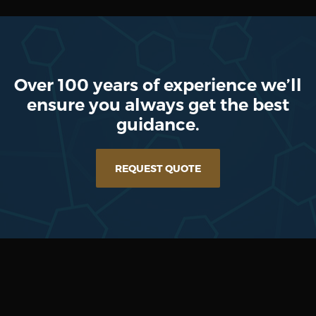
Over 100 years of experience we’ll
ensure you always get the best
guidance.
REQUEST QUOTE