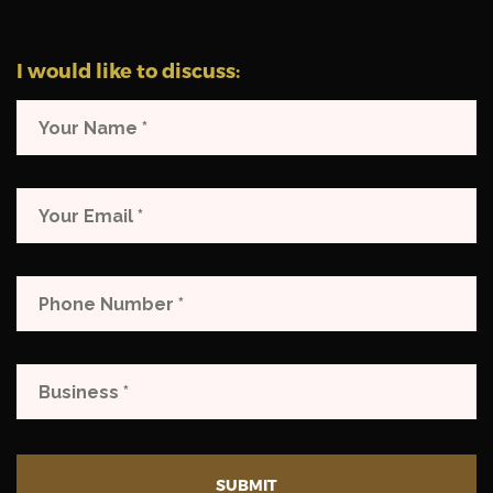
I would like to discuss:
SUBMIT