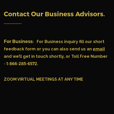
Contact Our Business Advisors
.
For Business:
For Business inquiry fill our short
feedback form or you can also send us an
email
and we’ll get in touch shortly, or Toll Free Number
- 1-866-285-6572.
ZOOM VIRTUAL MEETINGS AT ANY TIME