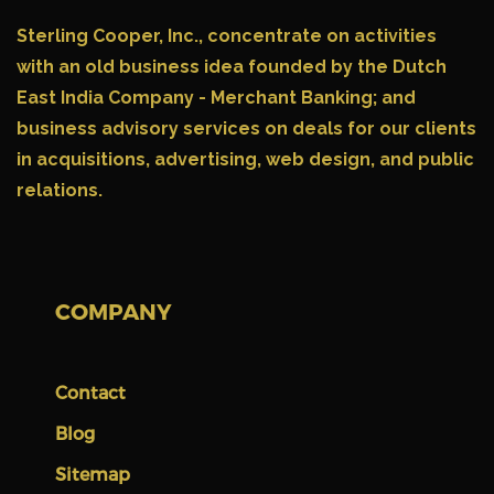
Sterling Cooper, Inc.,
concentrate on activities
with an old business idea founded by the Dutch
East India Company - Merchant Banking; and
business advisory services on deals for our clients
in acquisitions, advertising, web design, and public
relations.
COMPANY
Contact
Blog
Sitemap