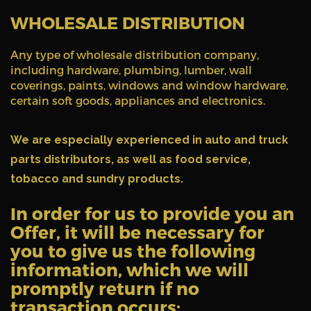
WHOLESALE DISTRIBUTION
Any type of wholesale distribution company,
including hardware, plumbing, lumber, wall
coverings, paints, windows and window hardware,
certain soft goods, appliances and electronics.
We are especially experienced in auto and truck
parts distributors, as well as food service,
tobacco and sundry products.
In order for us to provide you an
Offer, it will be necessary for
you to give us the following
information, which we will
promptly return if no
transaction occurs: