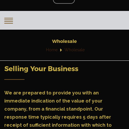
Wholesale
Home
Wholesale
Selling Your Business
We are prepared to provide you with an
immediate indication of the value of your
company, from a financial standpoint. Our
response time typically requires 5 days after
receipt of sufficient information with which to