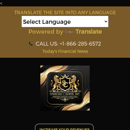
<
TRANSLATE THE SITE INTO ANY LANGUAGE
Powered by
Translate
CALL US: +1-866-285-6572
Today's Financial News
INCREASE YOUR REVENUES