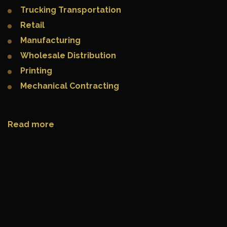
Trucking Transportation
Retail
Manufacturing
Wholesale Distribution
Printing
Mechanical Contracting
Read more