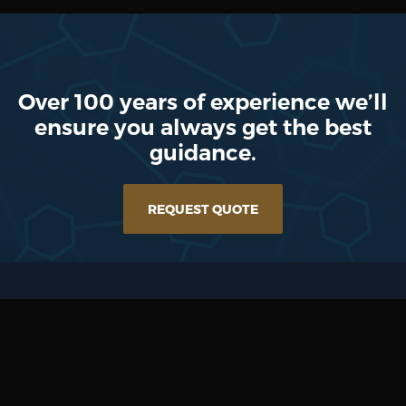
Over 100 years of experience we’ll
ensure you always get the best
guidance.
REQUEST QUOTE