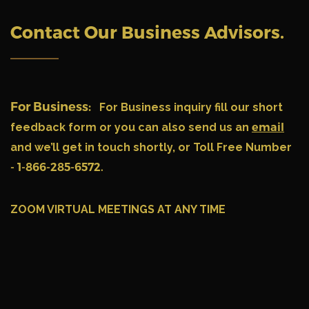
Contact Our Business Advisors
.
For Business:
For Business inquiry fill our short
feedback form or you can also send us an
email
and we’ll get in touch shortly, or Toll Free Number
- 1-866-285-6572.
ZOOM VIRTUAL MEETINGS AT ANY TIME