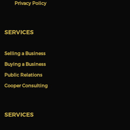
Privacy Policy
SERVICES
Selling a Business
Buying a Business
Public Relations
Cooper Consulting
SERVICES