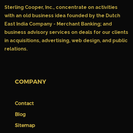
Sterling Cooper, Inc.,
concentrate on activities
with an old business idea founded by the Dutch
East India Company - Merchant Banking; and
business advisory services on deals for our clients
in acquisitions, advertising, web design, and public
relations.
COMPANY
Contact
Blog
Sitemap