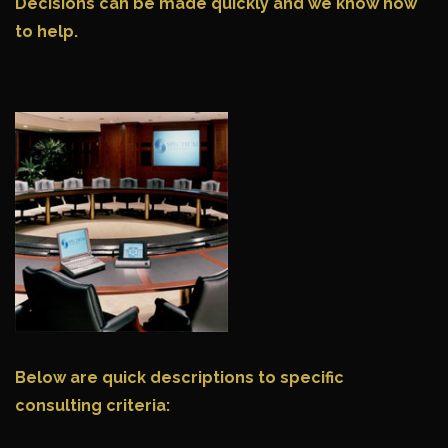
Decisions can be made quickly and we know how
to help.
Below are quick descriptions to specific
consulting criteria: