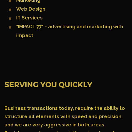
Marketing
Web Design
IT Services
"IMPACT 77" - advertising and marketing with
impact
SERVING YOU QUICKLY
Business transactions today
, require the ability to
structure all elements with speed and precision,
and we are very aggressive in both areas.