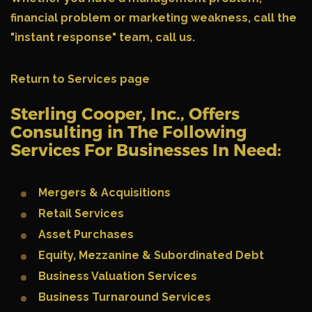
financial problem or marketing weakness, call the
"instant response" team,
call us.
Return to Services page
Sterling Cooper, Inc., Offers
Consulting in The Following
Services For Businesses In Need:
Mergers & Acquisitions
Retail Services
Asset Purchases
Equity, Mezzanine & Subordinated Debt
Business Valuation Services
Business Turnaround Services