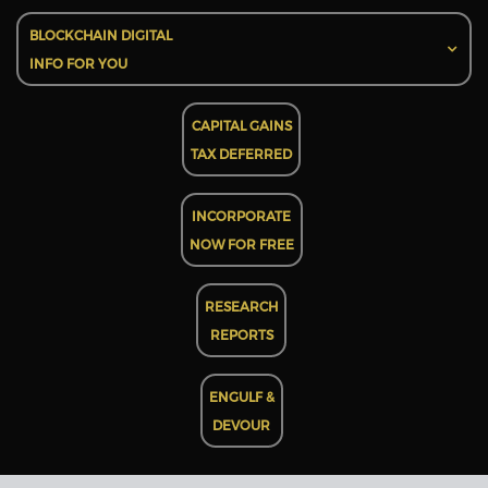
BLOCKCHAIN DIGITAL
INFO FOR YOU
CAPITAL GAINS
TAX DEFERRED
INCORPORATE
NOW FOR FREE
RESEARCH
REPORTS
ENGULF &
DEVOUR