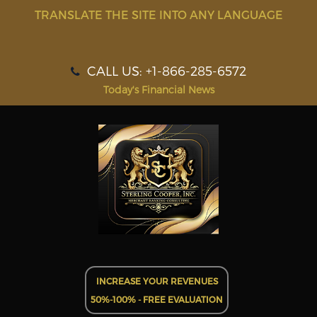
TRANSLATE THE SITE INTO ANY LANGUAGE
CALL US: +1-866-285-6572
Today's Financial News
INCREASE YOUR REVENUES
50%-100% - FREE EVALUATION