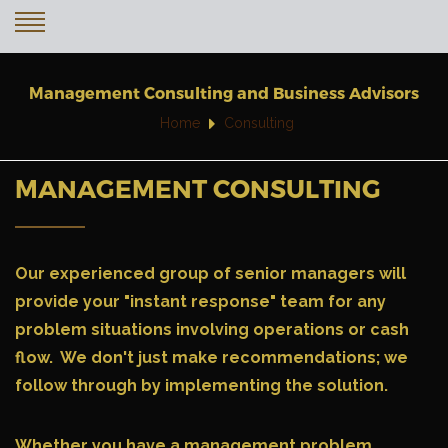
Management Consulting and Business Advisors
Home
Consulting
MANAGEMENT CONSULTING
Our experienced group of senior managers will
provide your "
instant response
" team for any
problem situations involving operations or cash
flow. We don't just make recommendations; we
follow through by implementing the solution.
Whether you have a management problem,