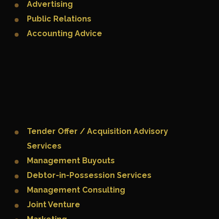
Advertising
Public Relations
Accounting Advice
Tender Offer / Acquisition Advisory
Services
Management Buyouts
Debtor-in-Possession Services
Management Consulting
Joint Venture