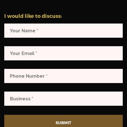
I would like to discuss:
SUBMIT