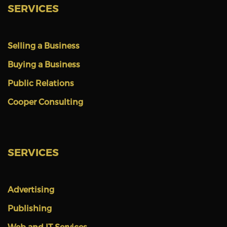
SERVICES
Selling a Business
Buying a Business
Public Relations
Cooper Consulting
SERVICES
Advertising
Publishing
Web and IT Services