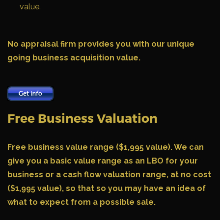
value.
No appraisal firm provides you with our unique
going business acquisition value.
Free Business Valuation
Free business value range ($1,995 value).
We can
give you a basic value range as an LBO for your
business or a cash flow valuation range, at no cost
($1,995 value), so that so you may have an idea of
what to expect from a possible sale.