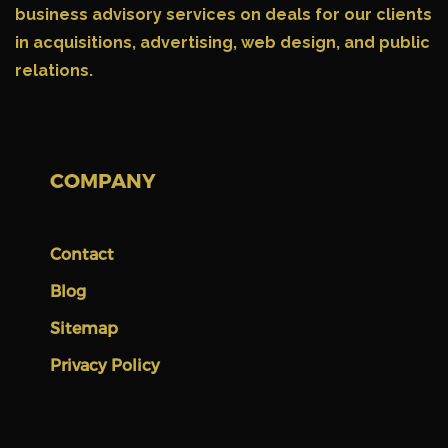
business advisory services on deals for our clients
in acquisitions, advertising, web design, and public
relations.
COMPANY
Contact
Blog
Sitemap
Privacy Policy