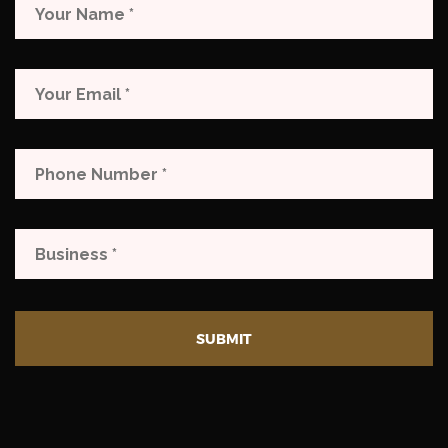
SUBMIT