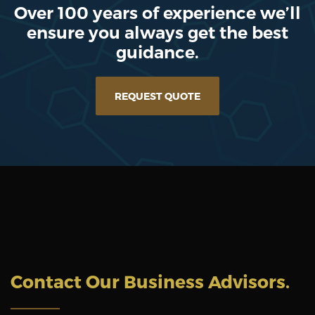
Over 100 years of experience we’ll
ensure you always get the best
guidance.
REQUEST QUOTE
Contact Our Business Advisors
.