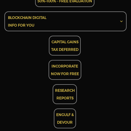
50%-100% - FREE EVALUATION
BLOCKCHAIN DIGITAL
INFO FOR YOU
CAPITAL GAINS
TAX DEFERRED
INCORPORATE
NOW FOR FREE
RESEARCH
REPORTS
ENGULF &
DEVOUR