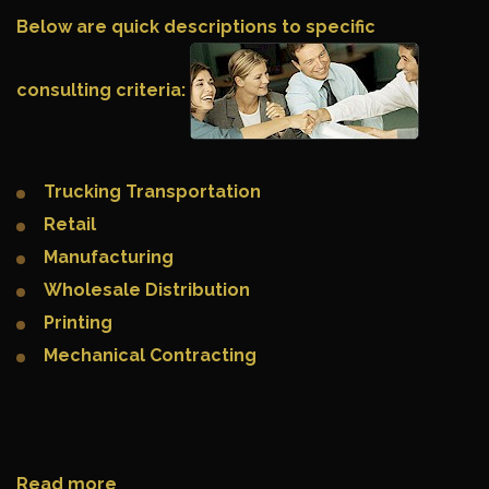
Below are quick descriptions to specific
consulting criteria:
Trucking Transportation
Retail
Manufacturing
Wholesale Distribution
Printing
Mechanical Contracting
Read more