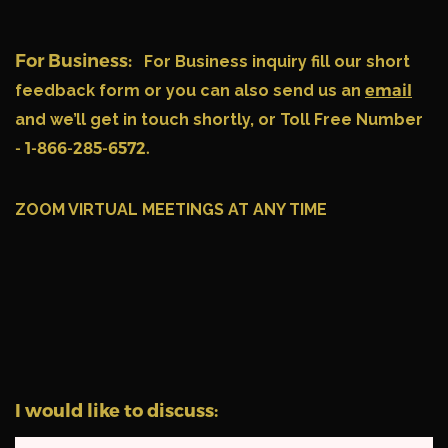
For Business:
For Business inquiry fill our short
feedback form or you can also send us an
email
and we’ll get in touch shortly, or Toll Free Number
- 1-866-285-6572.
ZOOM VIRTUAL MEETINGS AT ANY TIME
I would like to discuss: