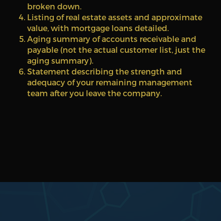
broken down.
Listing of real estate assets and approximate
value, with mortgage loans detailed.
Aging summary of accounts receivable and
payable (not the actual customer list, just the
aging summary).
Statement describing the strength and
adequacy of your remaining management
team after you leave the company.