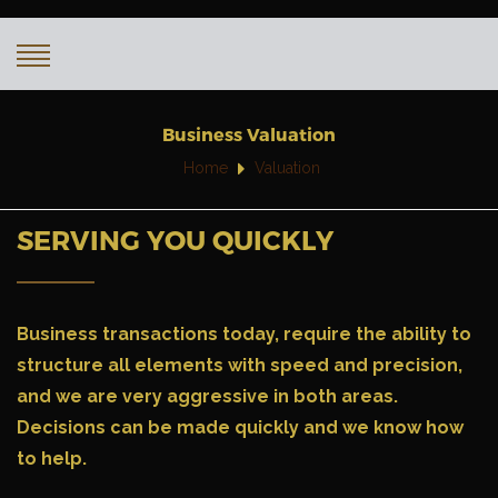
Business Valuation
Home
Valuation
SERVING YOU QUICKLY
Business transactions today
, require the ability to
structure all elements with speed and precision,
and we are very aggressive in both areas.
Decisions can be made quickly and we know how
to help.