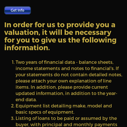
In order for us to provide you a
valuation, it will be necessary
for you to give us the following
information.
Two years of financial data - balance sheets,
income statements and notes to financial's. If
your statements do not contain detailed notes,
please attach your own explanation of line
items. In addition, please provide current
updated information, in addition to the year-
end data.
Equipment list detailing make, model and
basic specs of equipment.
Listing of loans to be paid or assumed by the
buyer, with principal and monthly payments