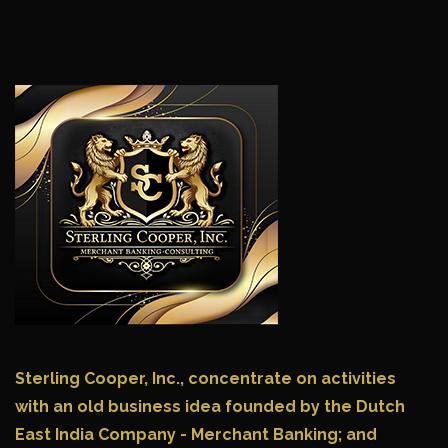
Sterling Cooper, Inc.,
concentrate on activities
with an old business idea founded by the Dutch
East India Company - Merchant Banking; and