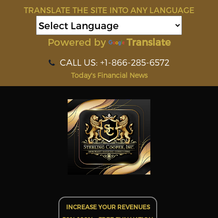
TRANSLATE THE SITE INTO ANY LANGUAGE
Powered by
Translate
CALL US: +1-866-285-6572
Today's Financial News
INCREASE YOUR REVENUES