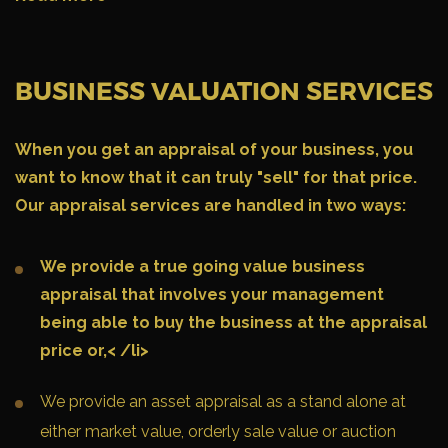
BUSINESS VALUATION SERVICES
When you get an appraisal of your business, you
want to know that it can
truly
"sell" for that price.
Our appraisal services are handled in two ways:
We provide a true going value business
appraisal that involves your management
being able to buy the business at the appraisal
price or,< /li>
We provide an asset appraisal as a stand alone at
either market value, orderly sale value or auction