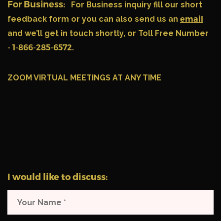
For Business:
For Business inquiry fill our short
feedback form or you can also send us an
email
and we’ll get in touch shortly, or Toll Free Number
- 1-866-285-6572.
ZOOM VIRTUAL MEETINGS AT ANY TIME
I would like to discuss: