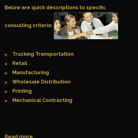
Below are quick descriptions to specific
consulting criteria:
Trucking Transportation
Retail
Manufacturing
Wholesale Distribution
Printing
Mechanical Contracting
Read more