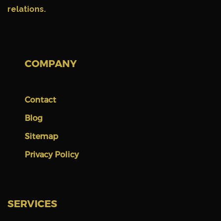
relations.
COMPANY
Contact
Blog
Sitemap
Privacy Policy
SERVICES