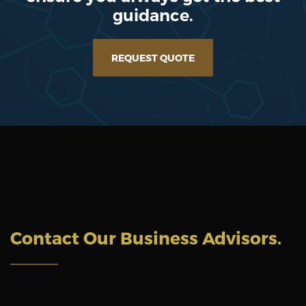
guidance.
REQUEST QUOTE
Contact Our Business Advisors
.