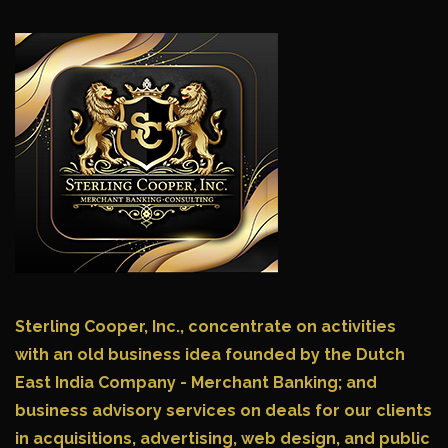
Sterling Cooper, Inc.,
concentrate on activities
with an old business idea founded by the Dutch
East India Company - Merchant Banking; and
business advisory services on deals for our clients
in acquisitions, advertising, web design, and public