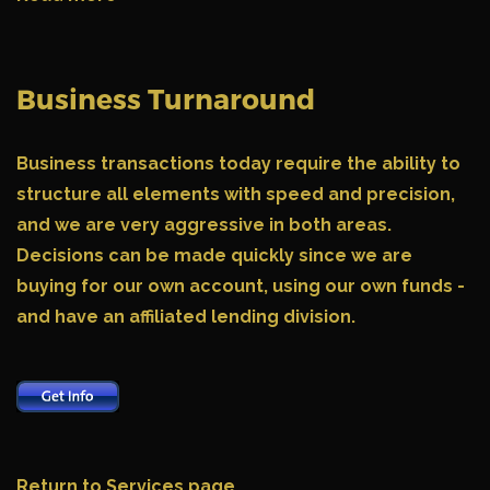
Business Turnaround
Business transactions today require the ability to
structure all elements with speed and precision,
and we are very aggressive in both areas.
Decisions can be made quickly since we are
buying for our own account, using our own funds -
and have an affiliated lending division.
Return to Services page