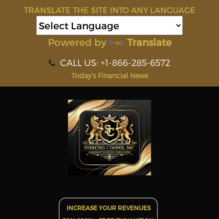
TRANSLATE THE SITE INTO ANY LANGUAGE
Powered by
Translate
CALL US: +1-866-285-6572
Today's Financial News
INCREASE YOUR REVENUES